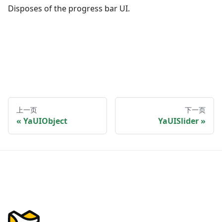
Disposes of the progress bar UI.
上一页
下一页
YaUIObject
YaUISlider