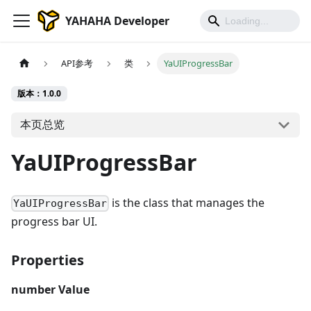
YAHAHA Developer
API参考
类
YaUIProgressBar
版本：1.0.0
本页总览
YaUIProgressBar
is the class that manages the
YaUIProgressBar
progress bar UI.
Properties
number
Value