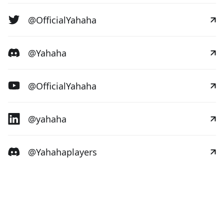
@OfficialYahaha
@Yahaha
@OfficialYahaha
@yahaha
@Yahahaplayers