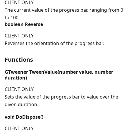
CLIENT ONLY
The current value of the progress bar, ranging from 0
to 100
boolean
Reverse
CLIENT ONLY
Reverses the orientation of the progress bar.
Functions
GTweener
TweenValue(
number
value,
number
duration)
CLIENT ONLY
Sets the value of the progress bar to value over the
given duration.
void
DoDispose()
CLIENT ONLY