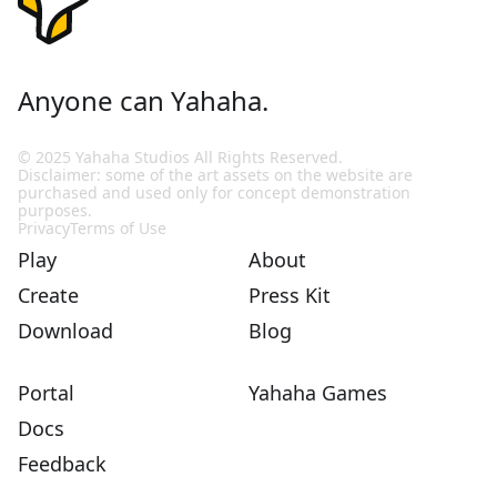
Anyone can Yahaha.
© 2025 Yahaha Studios All Rights Reserved.
Disclaimer: some of the art assets on the website are
purchased and used only for concept demonstration
purposes.
Privacy
Terms of Use
Play
About
Create
Press Kit
Download
Blog
Portal
Yahaha Games
Docs
Feedback