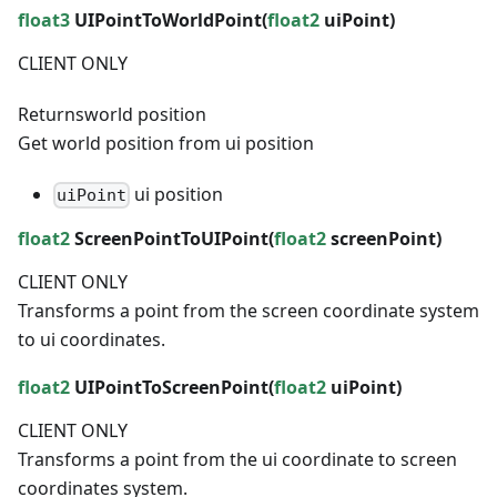
float3
UIPointToWorldPoint(
float2
uiPoint)
CLIENT ONLY
Returns
world position
Get world position from ui position
ui position
uiPoint
float2
ScreenPointToUIPoint(
float2
screenPoint)
CLIENT ONLY
Transforms a point from the screen coordinate system
to ui coordinates.
float2
UIPointToScreenPoint(
float2
uiPoint)
CLIENT ONLY
Transforms a point from the ui coordinate to screen
coordinates system.