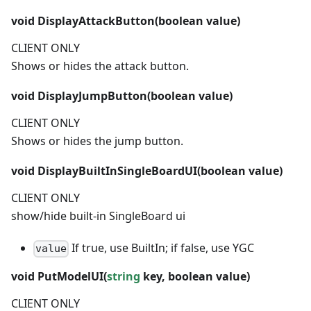
void
DisplayAttackButton(
boolean
value)
CLIENT ONLY
Shows or hides the attack button.
void
DisplayJumpButton(
boolean
value)
CLIENT ONLY
Shows or hides the jump button.
void
DisplayBuiltInSingleBoardUI(
boolean
value)
CLIENT ONLY
show/hide built-in SingleBoard ui
If true, use BuiltIn; if false, use YGC
value
void
PutModelUI(
string
key,
boolean
value)
CLIENT ONLY