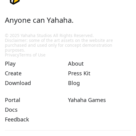
Anyone can Yahaha.
© 2025 Yahaha Studios All Rights Reserved.
Disclaimer: some of the art assets on the website are
purchased and used only for concept demonstration
purposes.
Privacy
Terms of Use
Play
About
Create
Press Kit
Download
Blog
Portal
Yahaha Games
Docs
Feedback