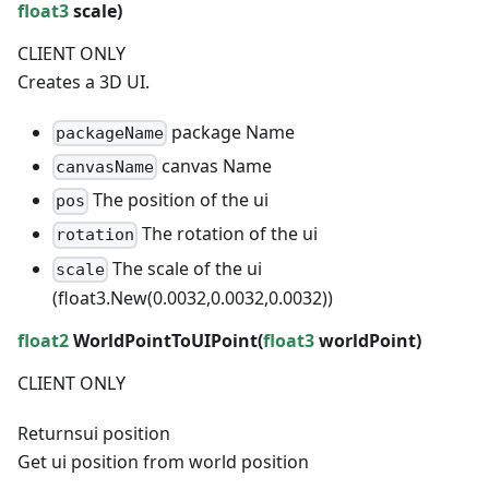
float3
scale)
CLIENT ONLY
Creates a 3D UI.
package Name
packageName
canvas Name
canvasName
The position of the ui
pos
The rotation of the ui
rotation
The scale of the ui
scale
(float3.New(0.0032,0.0032,0.0032))
float2
WorldPointToUIPoint(
float3
worldPoint)
CLIENT ONLY
Returns
ui position
Get ui position from world position