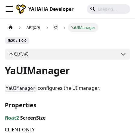
YAHAHA Developer
API参考
类
YaUIManager
版本：1.0.0
本页总览
YaUIManager
configures the UI manager.
YaUIManager
Properties
float2
ScreenSize
CLIENT ONLY