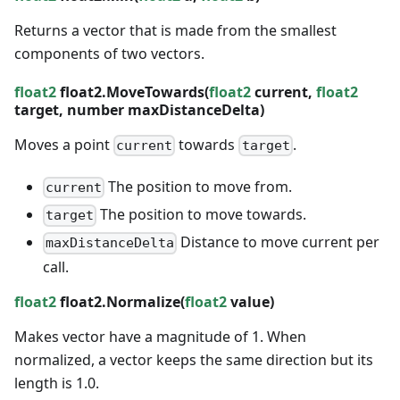
Returns a vector that is made from the smallest
components of two vectors.
float2
float2.MoveTowards(
float2
current,
float2
target,
number
maxDistanceDelta)
Moves a point
towards
.
current
target
The position to move from.
current
The position to move towards.
target
Distance to move
current
per
maxDistanceDelta
call.
float2
float2.Normalize(
float2
value)
Makes vector have a magnitude of 1. When
normalized, a vector keeps the same direction but its
length is 1.0.