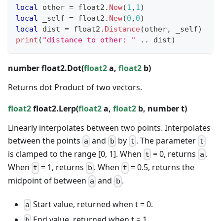
local
 other 
=
 float2
.
New
(
1
,
1
)
local
 _self 
=
 float2
.
New
(
0
,
0
)
local
 dist 
=
 float2
.
Distance
(
other
,
 _self
)
print
(
"distance to other: "
..
 dist
)
number
float2.Dot(
float2
a,
float2
b)
Returns dot Product of two vectors.
float2
float2.Lerp(
float2
a,
float2
b,
number
t)
Linearly interpolates between two points. Interpolates
between the points
and
by
. The parameter
a
b
t
t
is clamped to the range [0, 1]. When
= 0, returns
.
t
a
When
= 1, returns
. When
= 0.5, returns the
t
b
t
midpoint of between
and
.
a
b
Start value, returned when t = 0.
a
End value, returned when t = 1.
b