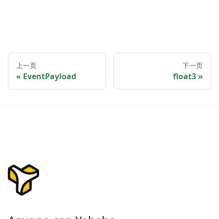
上一页
下一页
EventPayload
float3