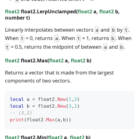
float2
float2.LerpUnclamped(
float2
a,
float2
b,
number
t)
Linearly interpolates between vectors
and
by
.
a
b
t
When
= 0, returns
. When
= 1, returns
. When
t
a
t
b
= 0.5, returns the midpoint of between
and
.
t
a
b
float2
float2.Max(
float2
a,
float2
b)
Returns a vector that is made from the largest
components of two vectors.
local
 a 
=
 float2
.
New
(
1
,
2
)
local
 b 
=
 float2
.
New
(
3
,
1
)
-- (3,2)
print
(
float2
.
Max
(
a
,
b
)
)
float2
float2.Min(
float2
a,
float2
b)