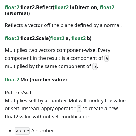
float2
float2.Reflect(
float2
inDirection,
float2
inNormal)
Reflects a vector off the plane defined by a normal.
float2
float2.Scale(
float2
a,
float2
b)
Multiplies two vectors component-wise. Every
component in the result is a component of
a
multiplied by the same component of
.
b
float2
Mul(
number
value)
Returns
Self.
Multiplies self by a number. Mul will modify the value
of self. Instead, apply operator
to create a new
*
float2 value without self modification.
A number.
value