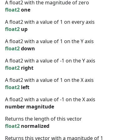
A float2 with the magnitude of zero
float2
one
A float2 with a value of 1 on every axis
float2
up
A float2 with a value of 1 on the Y axis
float2
down
A float2 with a value of -1 on the Y axis
float2
right
A float2 with a value of 1 on the X axis
float2
left
A float2 with a value of -1 on the X axis
number
magnitude
Returns the length of this vector
float2
normalized
Returns this vector with a magnitude of 1