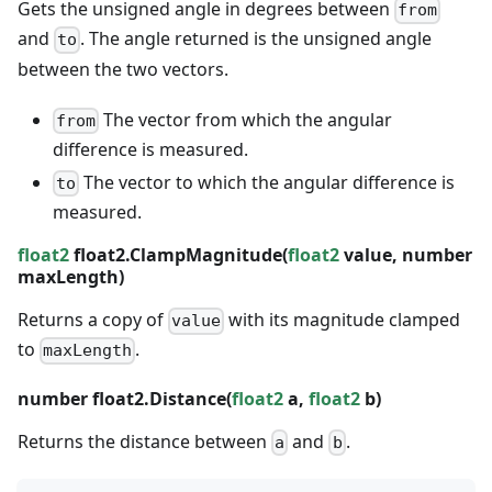
Gets the unsigned angle in degrees between
from
and
. The angle returned is the unsigned angle
to
between the two vectors.
The vector from which the angular
from
difference is measured.
The vector to which the angular difference is
to
measured.
float2
float2.ClampMagnitude(
float2
value,
number
maxLength)
Returns a copy of
with its magnitude clamped
value
to
.
maxLength
number
float2.Distance(
float2
a,
float2
b)
Returns the distance between
and
.
a
b