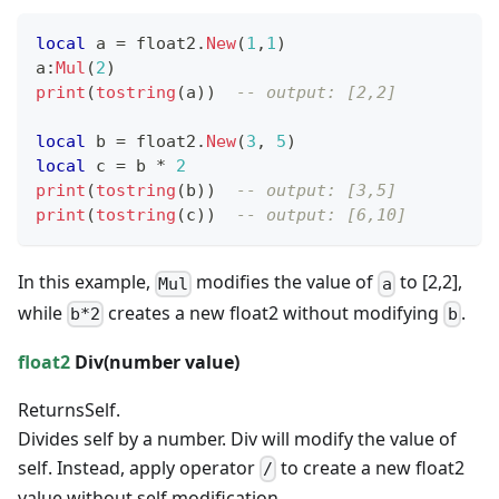
local
 a 
=
 float2
.
New
(
1
,
1
)
a
:
Mul
(
2
)
print
(
tostring
(
a
)
)
-- output: [2,2]
local
 b 
=
 float2
.
New
(
3
,
5
)
local
 c 
=
 b 
*
2
print
(
tostring
(
b
)
)
-- output: [3,5]
print
(
tostring
(
c
)
)
-- output: [6,10]
In this example,
modifies the value of
to [2,2],
Mul
a
while
creates a new float2 without modifying
.
b*2
b
float2
Div(
number
value)
Returns
Self.
Divides self by a number. Div will modify the value of
self. Instead, apply operator
to create a new float2
/
value without self modification.