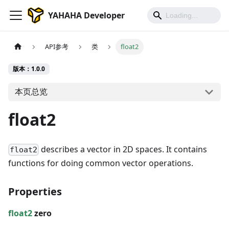
YAHAHA Developer
API参考
类
float2
版本：1.0.0
本页总览
float2
describes a vector in 2D spaces. It contains
float2
functions for doing common vector operations.
Properties
float2
zero