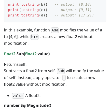
print
(
tostring
(
b
)
)
-- output: [8,10]
print
(
tostring
(
c
)
)
-- output: [9,11]
print
(
tostring
(
d
)
)
-- output: [17,21]
In this example, function
modifies the value of a
Add
to [4, 6], while
creates a new float2 without
b+c
modification.
float2
Sub(
float2
value)
Returns
Self.
Subtracts a float2 from self.
will modify the value
Sub
of self. Instead, apply operator
to create a new
-
float2 value without modification.
A float2.
value
number
SqrMagnitude()