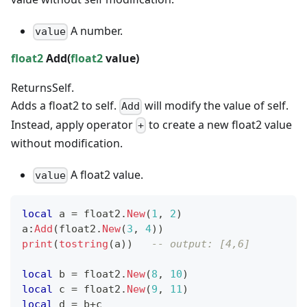
A number.
value
float2
Add(
float2
value)
Returns
Self.
Adds a float2 to self.
will modify the value of self.
Add
Instead, apply operator
to create a new float2 value
+
without modification.
A float2 value.
value
local
 a 
=
 float2
.
New
(
1
,
2
)
a
:
Add
(
float2
.
New
(
3
,
4
)
)
print
(
tostring
(
a
)
)
-- output: [4,6]
local
 b 
=
 float2
.
New
(
8
,
10
)
local
 c 
=
 float2
.
New
(
9
,
11
)
local
 d 
=
 b
+
c