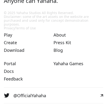
Anyone can Yahaha.
© 2025 Yahaha Studios All Rights Reserved.
Disclaimer: some of the art assets on the website are
purchased and used only for concept demonstration
purposes.
Privacy
Terms of Use
Play
About
Create
Press Kit
Download
Blog
Portal
Yahaha Games
Docs
Feedback
@OfficialYahaha