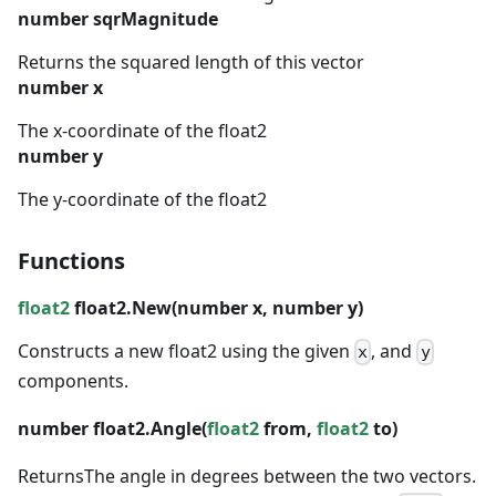
number
sqrMagnitude
Returns the squared length of this vector
number
x
The x-coordinate of the float2
number
y
The y-coordinate of the float2
Functions
float2
float2.New(
number
x,
number
y)
Constructs a new float2 using the given
, and
x
y
components.
number
float2.Angle(
float2
from,
float2
to)
Returns
The angle in degrees between the two vectors.