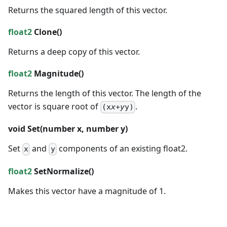
Returns the squared length of this vector.
float2
Clone()
Returns a deep copy of this vector.
float2
Magnitude()
Returns the length of this vector. The length of the
vector is square root of
.
(x
x+y
y)
void
Set(
number
x,
number
y)
Set
and
components of an existing float2.
x
y
float2
SetNormalize()
Makes this vector have a magnitude of 1.