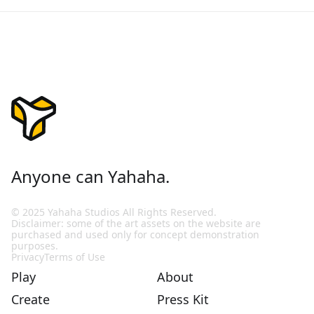
Anyone can Yahaha.
© 2025 Yahaha Studios All Rights Reserved.
Disclaimer: some of the art assets on the website are
purchased and used only for concept demonstration
purposes.
Privacy
Terms of Use
Play
About
Create
Press Kit