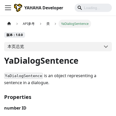
YAHAHA Developer
API参考
类
YaDialogSentence
版本：1.0.0
本页总览
YaDialogSentence
is an object representing a
YaDialogSentence
sentence in a dialogue.
Properties
number
ID