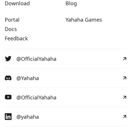
Download
Blog
Portal
Yahaha Games
Docs
Feedback
@OfficialYahaha
@Yahaha
@OfficialYahaha
@yahaha