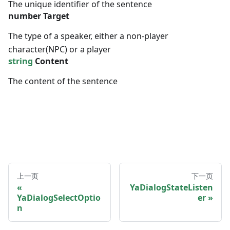
The unique identifier of the sentence
number
Target
The type of a speaker, either a non-player
character(NPC) or a player
string
Content
The content of the sentence
上一页
下一页
YaDialogStateListen
YaDialogSelectOptio
er
n