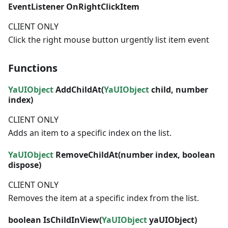
EventListener
OnRightClickItem
CLIENT ONLY
Click the right mouse button urgently list item event
Functions
YaUIObject
AddChildAt(
YaUIObject
child,
number
index)
CLIENT ONLY
Adds an item to a specific index on the list.
YaUIObject
RemoveChildAt(
number
index,
boolean
dispose)
CLIENT ONLY
Removes the item at a specific index from the list.
boolean
IsChildInView(
YaUIObject
yaUIObject)