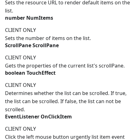
Sets the resource URL to render default items on the
list.
number
NumItems
CLIENT ONLY
Sets the number of items on the list.
ScrollPane
ScrollPane
CLIENT ONLY
Gets the properties of the current list's scrollPane.
boolean
TouchEffect
CLIENT ONLY
Determines whether the list can be scrolled. If true,
the list can be scrolled. If false, the list can not be
scrolled.
EventListener
OnClickItem
CLIENT ONLY
Click the left mouse button urgently list item event