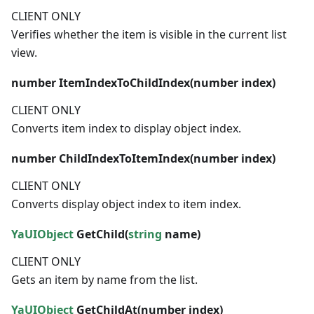
CLIENT ONLY
Verifies whether the item is visible in the current list
view.
number
ItemIndexToChildIndex(
number
index)
CLIENT ONLY
Converts item index to display object index.
number
ChildIndexToItemIndex(
number
index)
CLIENT ONLY
Converts display object index to item index.
YaUIObject
GetChild(
string
name)
CLIENT ONLY
Gets an item by name from the list.
YaUIObject
GetChildAt(
number
index)