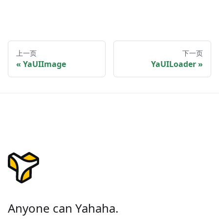
上一页
下一页
YaUIImage
YaUILoader
Anyone can Yahaha.