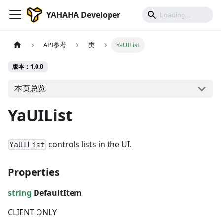
YAHAHA Developer
API参考
类
YaUIList
版本：1.0.0
本页总览
YaUIList
controls lists in the UI.
YaUIList
Properties
string
DefaultItem
CLIENT ONLY