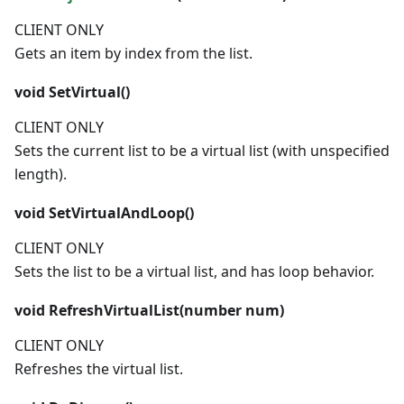
CLIENT ONLY
Gets an item by index from the list.
void
SetVirtual()
CLIENT ONLY
Sets the current list to be a virtual list (with unspecified
length).
void
SetVirtualAndLoop()
CLIENT ONLY
Sets the list to be a virtual list, and has loop behavior.
void
RefreshVirtualList(
number
num)
CLIENT ONLY
Refreshes the virtual list.