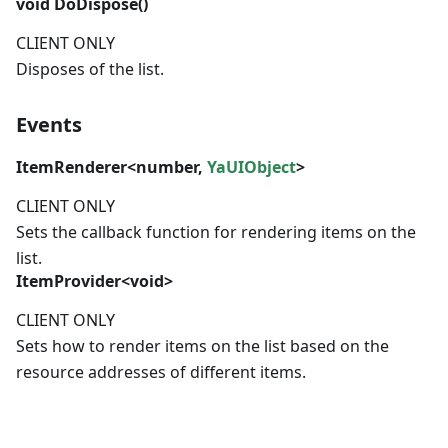
void
DoDispose()
CLIENT ONLY
Disposes of the list.
Events
ItemRenderer
<
number
,
YaUIObject
>
CLIENT ONLY
Sets the callback function for rendering items on the
list.
ItemProvider
<void>
CLIENT ONLY
Sets how to render items on the list based on the
resource addresses of different items.