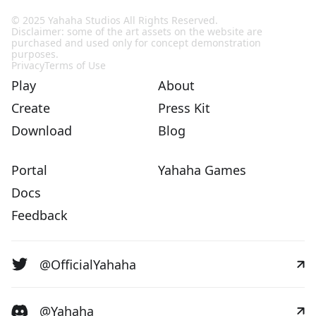
© 2025 Yahaha Studios All Rights Reserved.
Disclaimer: some of the art assets on the website are
purchased and used only for concept demonstration
purposes.
Privacy
Terms of Use
Play
About
Create
Press Kit
Download
Blog
Portal
Yahaha Games
Docs
Feedback
@OfficialYahaha
@Yahaha