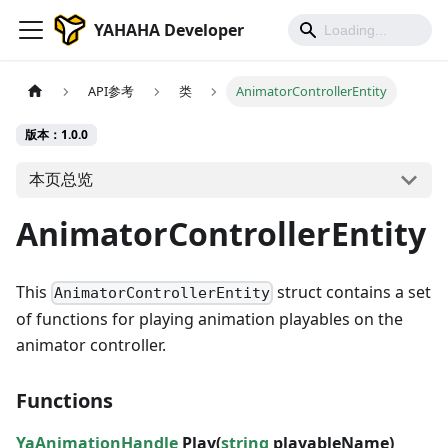
YAHAHA Developer
API参考
类
AnimatorControllerEntity
版本：1.0.0
本页总览
AnimatorControllerEntity
This
struct contains a set
AnimatorControllerEntity
of functions for playing animation playables on the
animator controller.
Functions
YaAnimationHandle
Play(
string
playableName)