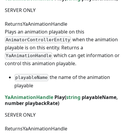
SERVER ONLY
Returns
YaAnimationHandle
Plays an animation playable on this
when the animation
AnimatorControllerEntity
playable is on this entity. Returns a
which can get information or
YaAnimationHandle
control this animation playable.
the name of the animation
playableName
playable
YaAnimationHandle
Play(
string
playableName,
number
playbackRate)
SERVER ONLY
Returns
YaAnimationHandle