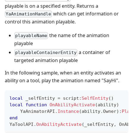
playable is on a specified entity. Returns a
which can get information or
YaAnimationHandle
control this animation playable.
the name of the animation
playableName
playable
a container of
playableContainerEntity
targeted animation playable
In the following sample, when an entity activates an
ability on a tool, play the animation named "SayHi".
local
 _selfEntity 
=
 script
:
SelfEntity
(
)
local
function
OnAbilityActivate
(
ability
)
    YaAnimatorAPI
.
Instance
(
ability
.
Owner
)
:
Play
end
YaToolAPI
.
OnAbilityActivate
(
_selfEntity
,
 OnAbi