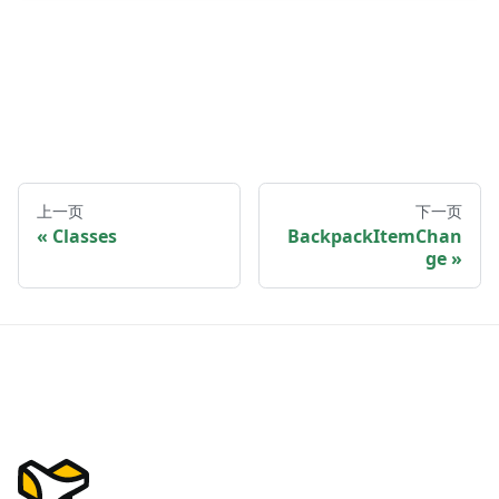
上一页
下一页
Classes
BackpackItemChan
ge