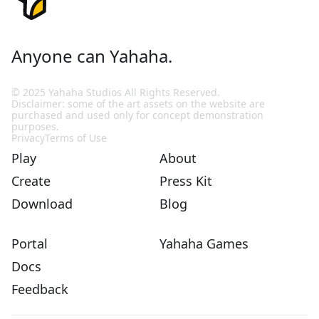
Anyone can Yahaha.
© 2025 Yahaha Studios All Rights Reserved.
Disclaimer: some of the art assets on the website are
purchased and used only for concept demonstration
purposes.
Privacy
Terms of Use
Play
About
Create
Press Kit
Download
Blog
Portal
Yahaha Games
Docs
Feedback