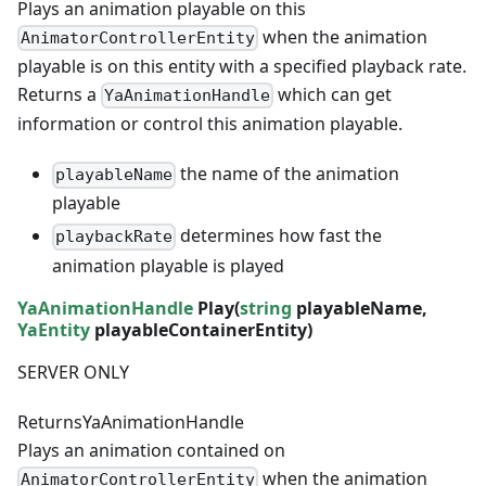
Plays an animation playable on this
when the animation
AnimatorControllerEntity
playable is on this entity with a specified playback rate.
Returns a
which can get
YaAnimationHandle
information or control this animation playable.
the name of the animation
playableName
playable
determines how fast the
playbackRate
animation playable is played
YaAnimationHandle
Play(
string
playableName,
YaEntity
playableContainerEntity)
SERVER ONLY
Returns
YaAnimationHandle
Plays an animation contained on
when the animation
AnimatorControllerEntity