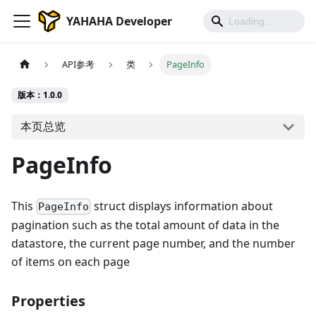
YAHAHA Developer
API参考
类
PageInfo
版本：1.0.0
本页总览
PageInfo
This
struct displays information about
PageInfo
pagination such as the total amount of data in the
datastore, the current page number, and the number
of items on each page
Properties