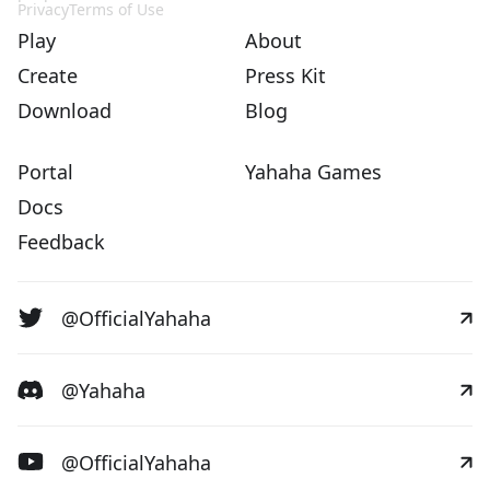
Privacy
Terms of Use
Play
About
Create
Press Kit
Download
Blog
Portal
Yahaha Games
Docs
Feedback
@OfficialYahaha
@Yahaha
@OfficialYahaha