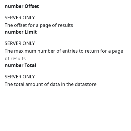
number
Offset
SERVER ONLY
The offset for a page of results
number
Limit
SERVER ONLY
The maximum number of entries to return for a page
of results
number
Total
SERVER ONLY
The total amount of data in the datastore