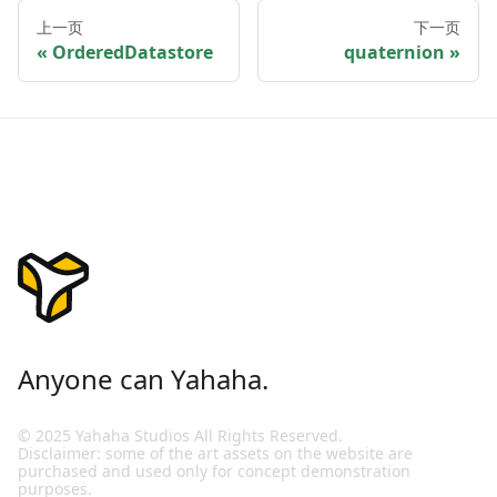
上一页
下一页
OrderedDatastore
quaternion
Anyone can Yahaha.
© 2025 Yahaha Studios All Rights Reserved.
Disclaimer: some of the art assets on the website are
purchased and used only for concept demonstration
purposes.