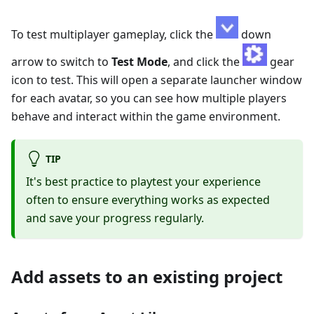
To test multiplayer gameplay, click the
down
arrow to switch to
Test Mode
, and click the
gear
icon to test. This will open a separate launcher window
for each avatar, so you can see how multiple players
behave and interact within the game environment.
TIP
It's best practice to playtest your experience
often to ensure everything works as expected
and save your progress regularly.
Add assets to an existing project