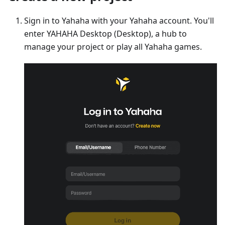
Sign in to Yahaha with your Yahaha account. You'll
enter YAHAHA Desktop (Desktop), a hub to
manage your project or play all Yahaha games.