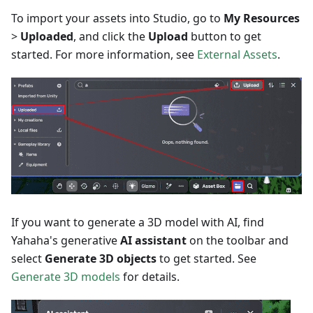
To import your assets into Studio, go to
My Resources
>
Uploaded
, and click the
Upload
button to get
started. For more information, see
External Assets
.
If you want to generate a 3D model with AI, find
Yahaha's generative
AI assistant
on the toolbar and
select
Generate 3D objects
to get started. See
Generate 3D models
for details.