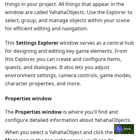
things in your project. All things that appear in the
window are called YahahaObjects. Use the Explorer to
select, group, and manage objects within your scene
for efficient editing and navigation.
This
Settings Explorer
window serves as a central hub
for designing and editing key game elements. From
this Explorer, you can create and configure items,
quests, and dialogues. It also lets you adjust
environment settings, camera controls, game modes,
character properties, and more.
Properties window
The
Properties window
is where you'll find and
configure detailed information about YahahaObjects.
When you select a YahahaObject and click the