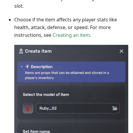
slot.
Choose if the item affects any player stats like
health, attack, defense, or speed. For more
instructions, see
Creating an item
.