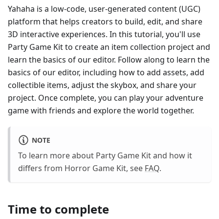
Yahaha is a low-code, user-generated content (UGC)
platform that helps creators to build, edit, and share
3D interactive experiences. In this tutorial, you'll use
Party Game Kit to create an item collection project and
learn the basics of our editor. Follow along to learn the
basics of our editor, including how to add assets, add
collectible items, adjust the skybox, and share your
project. Once complete, you can play your adventure
game with friends and explore the world together.
NOTE
To learn more about Party Game Kit and how it
differs from Horror Game Kit, see
FAQ
.
Time to complete