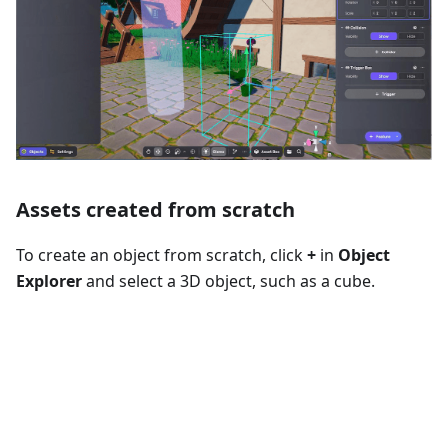
Assets created from scratch
To create an object from scratch, click
+
in
Object
Explorer
and select a 3D object, such as a cube.