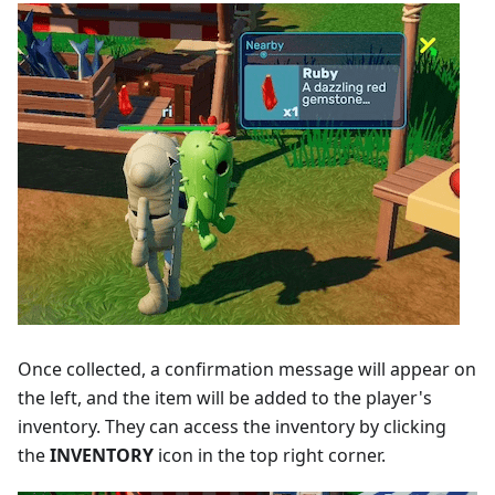
Once collected, a confirmation message will appear on
the left, and the item will be added to the player's
inventory. They can access the inventory by clicking
the
INVENTORY
icon in the top right corner.