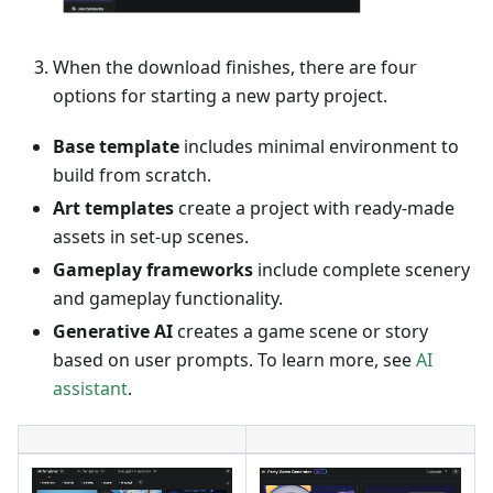
When the download finishes, there are four
options for starting a new party project.
Base template
includes minimal environment to
build from scratch.
Art templates
create a project with ready-made
assets in set-up scenes.
Gameplay frameworks
include complete scenery
and gameplay functionality.
Generative AI
creates a game scene or story
based on user prompts. To learn more, see
AI
assistant
.