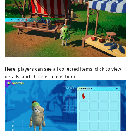
Here, players can see all collected items, click to view
details, and choose to use them.