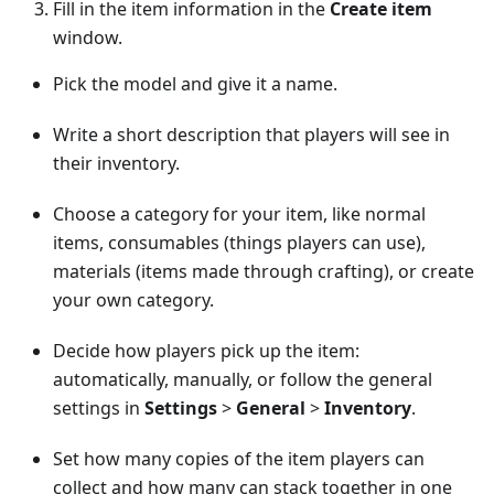
Fill in the item information in the
Create item
window.
Pick the model and give it a name.
Write a short description that players will see in
their inventory.
Choose a category for your item, like normal
items, consumables (things players can use),
materials (items made through crafting), or create
your own category.
Decide how players pick up the item:
automatically, manually, or follow the general
settings in
Settings
>
General
>
Inventory
.
Set how many copies of the item players can
collect and how many can stack together in one