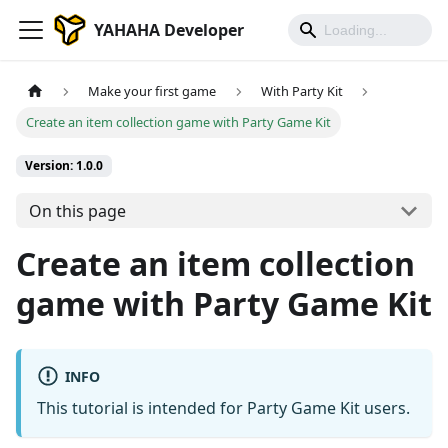
YAHAHA Developer
Make your first game
With Party Kit
Create an item collection game with Party Game Kit
Version: 1.0.0
On this page
Create an item collection
game with Party Game Kit
INFO
This tutorial is intended for Party Game Kit users.