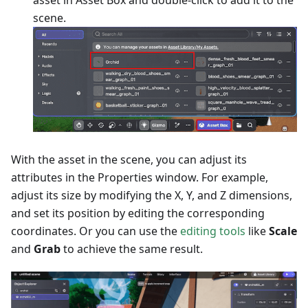
asset in Asset Box and double-click to add it to the
scene.
With the asset in the scene, you can adjust its
attributes in the Properties window. For example,
adjust its size by modifying the X, Y, and Z dimensions,
and set its position by editing the corresponding
coordinates. Or you can use the
editing tools
like
Scale
and
Grab
to achieve the same result.