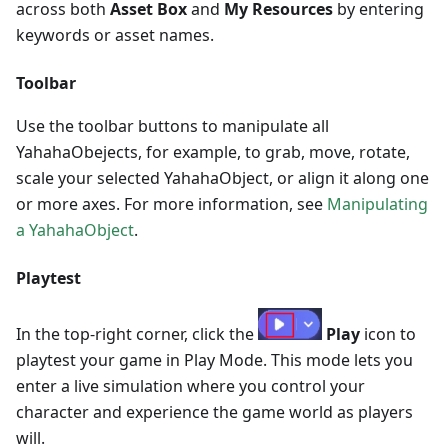
across both
Asset Box
and
My Resources
by entering
keywords or asset names.
Toolbar
Use the toolbar buttons to manipulate all
YahahaObejects, for example, to grab, move, rotate,
scale your selected YahahaObject, or align it along one
or more axes. For more information, see
Manipulating
a YahahaObject
.
Playtest
In the top-right corner, click the
Play
icon to
playtest your game in Play Mode. This mode lets you
enter a live simulation where you control your
character and experience the game world as players
will.