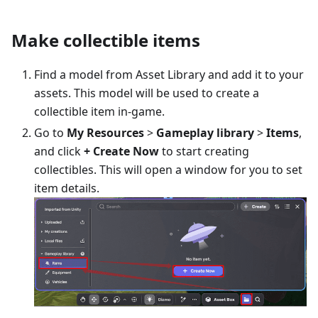
Make collectible items
Find a model from Asset Library and add it to your
assets. This model will be used to create a
collectible item in-game.
Go to
My Resources
>
Gameplay library
>
Items
,
and click
+ Create Now
to start creating
collectibles. This will open a window for you to set
item details.