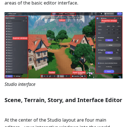
areas of the basic editor interface.
Studio interface
Scene, Terrain, Story, and Interface Editor
At the center of the Studio layout are four main