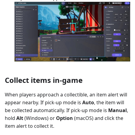
Collect items in-game
When players approach a collectible, an item alert will
appear nearby. If pick-up mode is
Auto
, the item will
be collected automatically. If pick-up mode is
Manual
,
hold
Alt
(Windows) or
Option
(macOS) and click the
item alert to collect it.