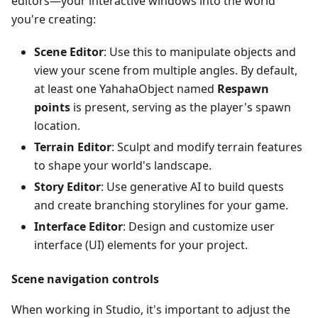
editors—your interactive windows into the world
you're creating:
Scene Editor
: Use this to manipulate objects and
view your scene from multiple angles. By default,
at least one YahahaObject named
Respawn
points
is present, serving as the player's spawn
location.
Terrain Editor
: Sculpt and modify terrain features
to shape your world's landscape.
Story Editor
: Use generative AI to build quests
and create branching storylines for your game.
Interface Editor
: Design and customize user
interface (UI) elements for your project.
Scene navigation controls
When working in Studio, it's important to adjust the