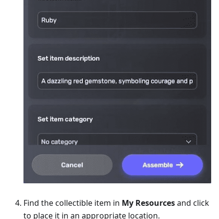
Find the collectible item in
My Resources
and click
to place it in an appropriate location.