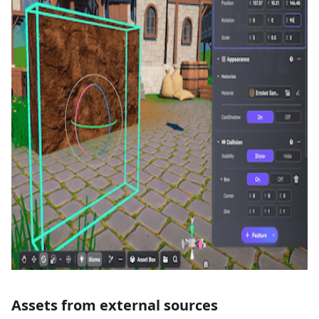
Assets from external sources