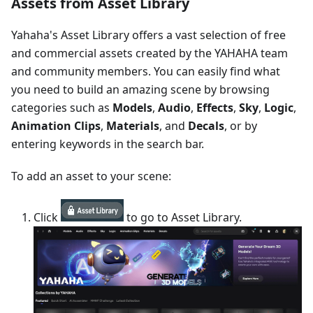
Assets from Asset Library
Yahaha's Asset Library offers a vast selection of free
and commercial assets created by the YAHAHA team
and community members. You can easily find what
you need to build an amazing scene by browsing
categories such as
Models
,
Audio
,
Effects
,
Sky
,
Logic
,
Animation Clips
,
Materials
, and
Decals
, or by
entering keywords in the search bar.
To add an asset to your scene:
Click
to go to Asset Library.