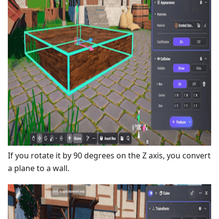
If you rotate it by 90 degrees on the Z axis, you convert
a plane to a wall.