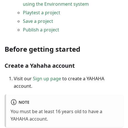
using the Environment system
Playtest a project
Save a project
Publish a project
Before getting started
Create a Yahaha account
Visit our
Sign up page
to create a YAHAHA
account.
NOTE
You must be at least 16 years old to have a
YAHAHA account.