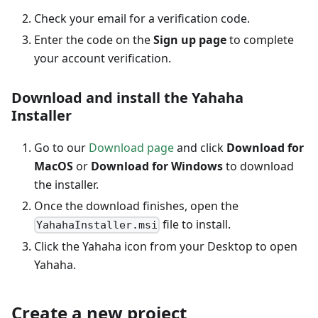
Check your email for a verification code.
Enter the code on the
Sign up page
to complete
your account verification.
Download and install the Yahaha
Installer
Go to our
Download page
and click
Download for
MacOS
or
Download for Windows
to download
the installer.
Once the download finishes, open the
file to install.
YahahaInstaller.msi
Click the Yahaha icon from your Desktop to open
Yahaha.
Create a new project