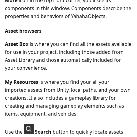
More
icon in the top right corner, you'll see its
components in this window. Components describe the
properties and behaviors of YahahaObjects.
Asset browsers
Asset Box
is where you can find all the assets available
for use in your project, including those added from
Asset Library and those automatically included for
your convenience.
My Resources
is where you find your all your
imported assets from Unity, local paths, and your own
creations. It also includes a gameplay library for
creating and managing gameplay elements such as
items, equipment, and vehicles.
Use the
Search
button to quickly locate assets