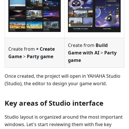
Create from
Build
Create from
+ Create
Game with AI
>
Party
Game
>
Party game
game
Once created, the project will open in YAHAHA Studio
(Studio), the editor to design your game world.
Key areas of Studio interface
Studio layout is organized around the most important
windows. Let's start reviewing them with five key