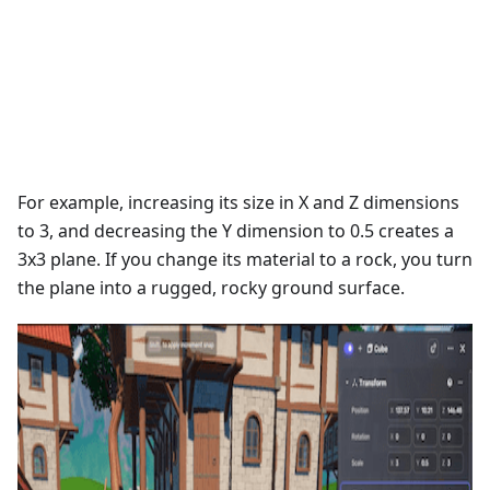
For example, increasing its size in X and Z dimensions
to 3, and decreasing the Y dimension to 0.5 creates a
3x3 plane. If you change its material to a rock, you turn
the plane into a rugged, rocky ground surface.