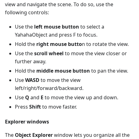
view and navigate the scene. To do so, use the
following controls:
Use the
left mouse button
to select a
YahahaObject and press F to focus.
Hold the
right mouse butto
n to rotate the view.
Use the
scroll wheel
to move the view closer or
further away.
Hold the
middle mouse button
to pan the view.
Use
WASD
to move the view
left/right/forward/backward.
Use
Q
and
E
to move the view up and down.
Press
Shift
to move faster.
Explorer windows
The
Object Explorer
window lets you organize all the