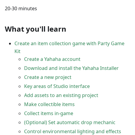
20-30 minutes
What you'll learn
Create an item collection game with Party Game
Kit
Create a Yahaha account
Download and install the Yahaha Installer
Create a new project
Key areas of Studio interface
Add assets to an existing project
Make collectible items
Collect items in-game
(Optional) Set automatic drop mechanic
Control environmental lighting and effects