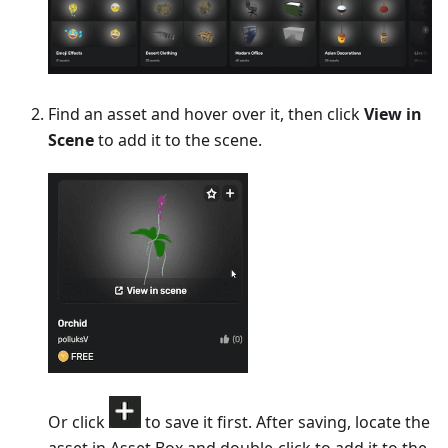
Find an asset and hover over it, then click
View in
Scene
to add it to the scene.
Or click
to save it first. After saving, locate the