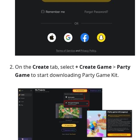
On the
Create
tab, select
+ Create Game
>
Party
Game
to start downloading Party Game Kit.