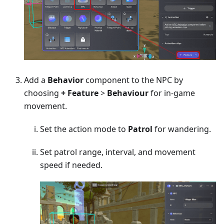
Add a
Behavior
component to the NPC by
choosing
+ Feature
>
Behaviour
for in-game
movement.
Set the action mode to
Patrol
for wandering.
Set patrol range, interval, and movement
speed if needed.