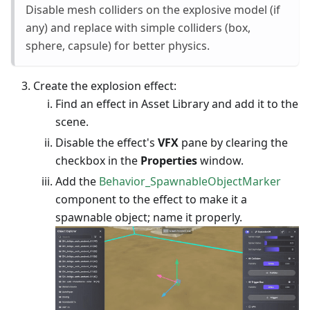
Disable mesh colliders on the explosive model (if
any) and replace with simple colliders (box,
sphere, capsule) for better physics.
Create the explosion effect:
Find an effect in Asset Library and add it to the
scene.
Disable the effect's
VFX
pane by clearing the
checkbox in the
Properties
window.
Add the
Behavior_SpawnableObjectMarker
component to the effect to make it a
spawnable object; name it properly.