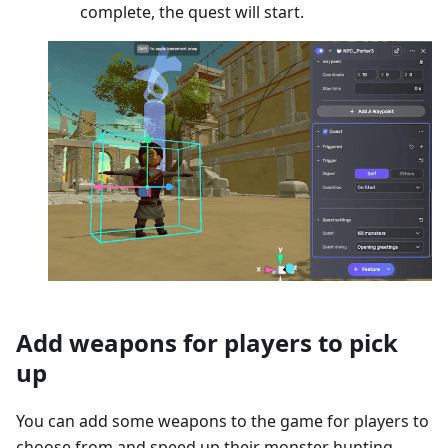
complete, the quest will start.
Add weapons for players to pick
up
You can add some weapons to the game for players to
choose from and speed up their monster hunting.