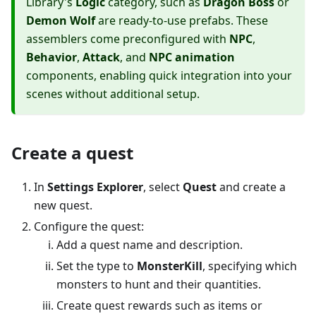
Library's
Logic
category, such as
Dragon Boss
or
Demon Wolf
are ready-to-use prefabs. These
assemblers come preconfigured with
NPC
,
Behavior
,
Attack
, and
NPC animation
components, enabling quick integration into your
scenes without additional setup.
Create a quest
In
Settings Explorer
, select
Quest
and create a
new quest.
Configure the quest:
Add a quest name and description.
Set the type to
MonsterKill
, specifying which
monsters to hunt and their quantities.
Create quest rewards such as items or