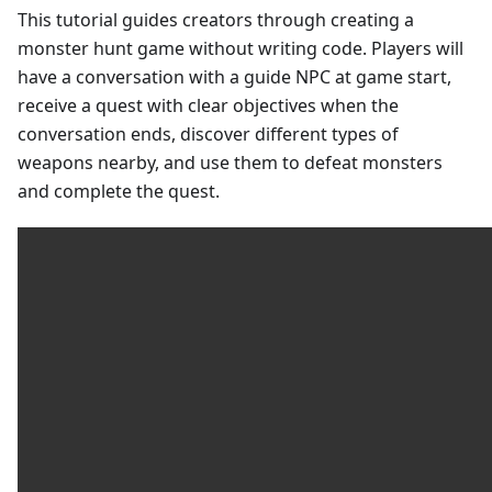
This tutorial guides creators through creating a
monster hunt game without writing code. Players will
have a conversation with a guide NPC at game start,
receive a quest with clear objectives when the
conversation ends, discover different types of
weapons nearby, and use them to defeat monsters
and complete the quest.