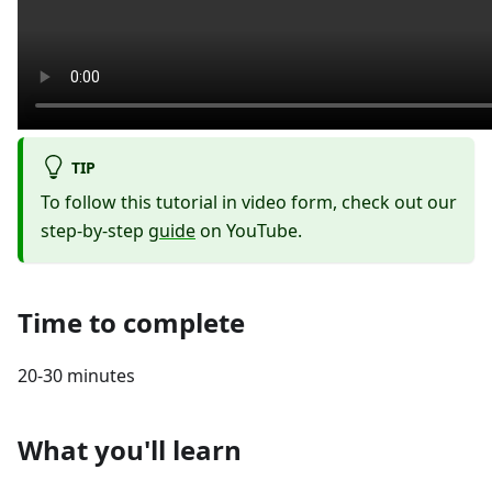
TIP
To follow this tutorial in video form, check out our
step-by-step
guide
on YouTube.
Time to complete
20-30 minutes
What you'll learn