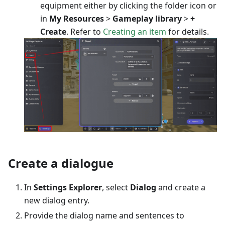
equipment either by clicking the folder icon or
in
My Resources
>
Gameplay library
>
+
Create
. Refer to
Creating an item
for details.
Create a dialogue
In
Settings Explorer
, select
Dialog
and create a
new dialog entry.
Provide the dialog name and sentences to