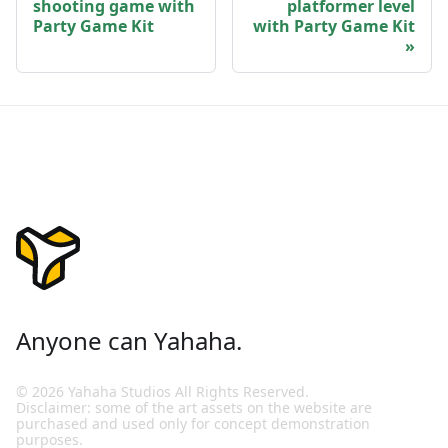
shooting game with
platformer level
Party Game Kit
with Party Game Kit
Anyone can Yahaha.
© 2026 Yahaha Studios All Rights Reserved.
Disclaimer: some of the art assets on the website are
purchased and used only for concept demonstration
purposes.