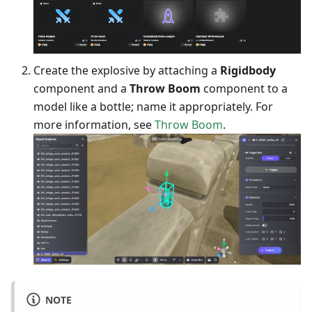
Create the explosive by attaching a
Rigidbody
component and a
Throw Boom
component to a
model like a bottle; name it appropriately. For
more information, see
Throw Boom
.
NOTE