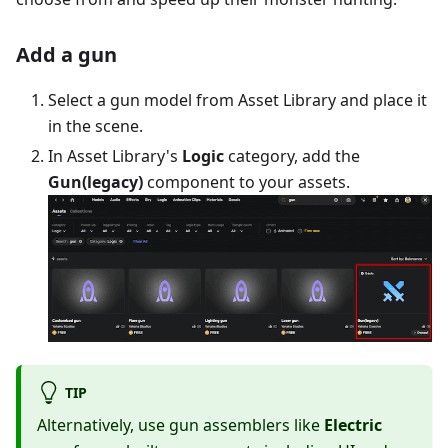
Add a gun
Select a gun model from Asset Library and place it
in the scene.
In Asset Library's
Logic
category, add the
Gun(legacy)
component to your assets.
TIP
Alternatively, use gun assemblers like
Electric