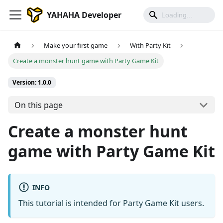
YAHAHA Developer
Make your first game
With Party Kit
Create a monster hunt game with Party Game Kit
Version: 1.0.0
On this page
Create a monster hunt
game with Party Game Kit
INFO
This tutorial is intended for Party Game Kit users.