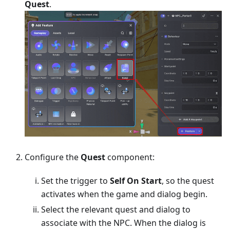
Quest
.
Configure the
Quest
component:
Set the trigger to
Self On Start
, so the quest
activates when the game and dialog begin.
Select the relevant quest and dialog to
associate with the NPC. When the dialog is