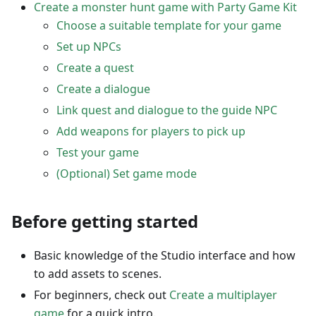
Create a monster hunt game with Party Game Kit
Choose a suitable template for your game
Set up NPCs
Create a quest
Create a dialogue
Link quest and dialogue to the guide NPC
Add weapons for players to pick up
Test your game
(Optional) Set game mode
Before getting started
Basic knowledge of the Studio interface and how
to add assets to scenes.
For beginners, check out
Create a multiplayer
game
for a quick intro.