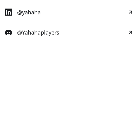
@yahaha
@Yahahaplayers