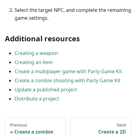
Select the target NPC, and complete the remaining
game settings.
Additional resources
Creating a weapon
Creating an item
Create a multiplayer game with Party Game Kit
Create a zombie shooting with Party Game Kit
Update a published project
Distribute a project
Previous
Next
Create a zombie
Create a 2D