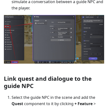
simulate a conversation between a guide NPC and
the player.
Link quest and dialogue to the
guide NPC
Select the guide NPC in the scene and add the
Quest
component to it by clicking
+ Feature
>