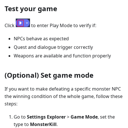
Test your game
Click
to enter Play Mode to verify if:
NPCs behave as expected
Quest and dialogue trigger correctly
Weapons are available and function properly
(Optional) Set game mode
If you want to make defeating a specific monster NPC
the winning condition of the whole game, follow these
steps:
Go to
Settings Explorer
>
Game Mode
, set the
type to
MonsterKill
.