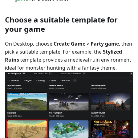
Choose a suitable template for
your game
On Desktop, choose
Create Game
>
Party game
, then
pick a suitable template. For example, the
Stylized
Ruins
template provides a medieval ruin environment
ideal for monster hunting with a fantasy theme.