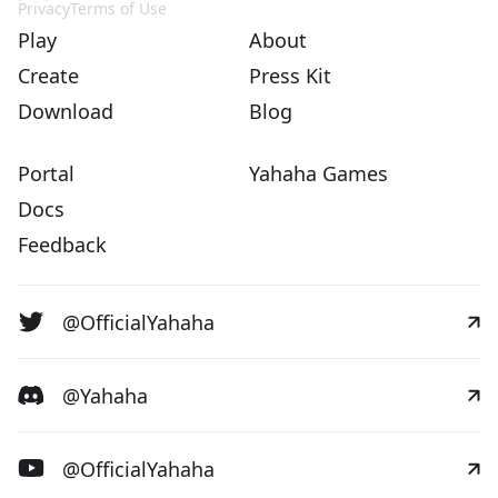
Privacy
Terms of Use
Play
About
Create
Press Kit
Download
Blog
Portal
Yahaha Games
Docs
Feedback
@OfficialYahaha
@Yahaha
@OfficialYahaha