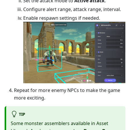
Set the attack mode to
Active attack
.
Configure alert range, attack range, interval.
Enable respawn settings if needed.
Repeat for more enemy NPCs to make the game
more exciting.
TIP
Some monster assemblers available in Asset