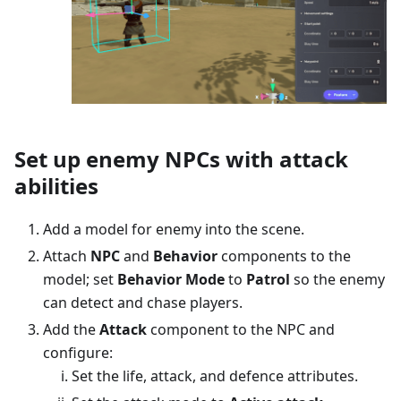
Set up enemy NPCs with attack
abilities
Add a model for enemy into the scene.
Attach
NPC
and
Behavior
components to the
model; set
Behavior Mode
to
Patrol
so the enemy
can detect and chase players.
Add the
Attack
component to the NPC and
configure:
Set the life, attack, and defence attributes.