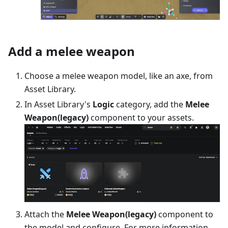
Add a melee weapon
Choose a melee weapon model, like an axe, from
Asset Library.
In Asset Library's
Logic
category, add the
Melee
Weapon(legacy)
component to your assets.
Attach the
Melee Weapon(legacy)
component to
the model and configure. For more information,