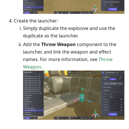
Create the launcher:
Simply duplicate the explosive and use the
duplicate as the launcher.
Add the
Throw Weapon
component to the
launcher, and link the weapon and effect
names. For more information, see
Throw
Weapon
.