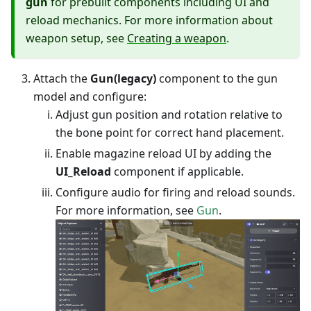
gun
for prebuilt components including UI and
reload mechanics. For more information about
weapon setup, see
Creating a weapon
.
Attach the
Gun(legacy)
component to the gun
model and configure:
Adjust gun position and rotation relative to
the bone point for correct hand placement.
Enable magazine reload UI by adding the
UI_Reload
component if applicable.
Configure audio for firing and reload sounds.
For more information, see
Gun
.