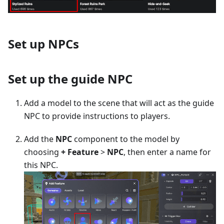
Set up NPCs
Set up the guide NPC
Add a model to the scene that will act as the guide
NPC to provide instructions to players.
Add the
NPC
component to the model by
choosing
+ Feature
>
NPC
, then enter a name for
this NPC.