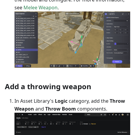
see
Melee Weapon
.
Add a throwing weapon
In Asset Library's
Logic
category, add the
Throw
Weapon
and
Throw Boom
components.