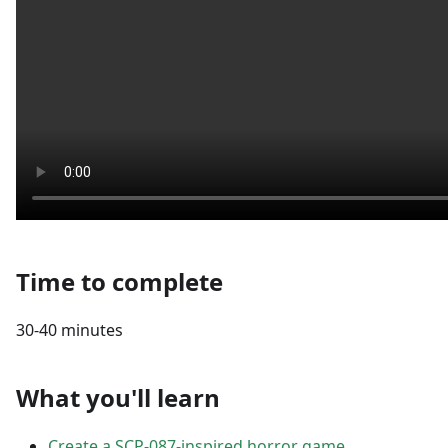
Time to complete
30-40 minutes
What you'll learn
Create a SCP-087-inspired horror game