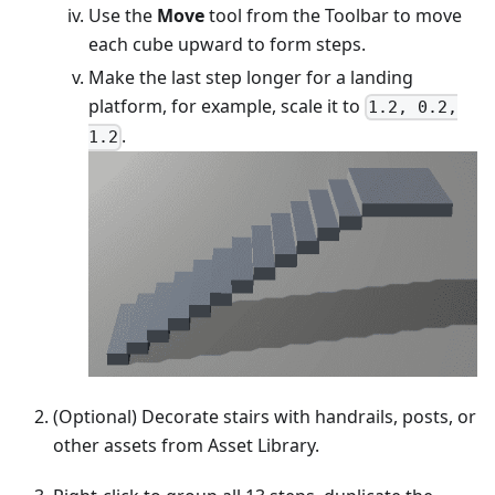
Use the
Move
tool from the Toolbar to move
each cube upward to form steps.
Make the last step longer for a landing
platform, for example, scale it to
1.2, 0.2,
.
1.2
(Optional) Decorate stairs with handrails, posts, or
other assets from Asset Library.