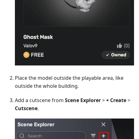
Place the model outside the playable area, like
outside the whole building.
Add a cutscene from
Scene Explorer
>
+ Create
>
Cutscene
.