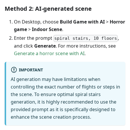
Method 2: AI-generated scene
On Desktop, choose
Build Game with AI
>
Horror
game
>
Indoor Scene
.
Enter the prompt
,
spiral stairs, 10 floors
and click
Generate
. For more instructions, see
Generate a horror scene with AI
.
IMPORTANT
AI generation may have limitations when
controlling the exact number of flights or steps in
the scene. To ensure optimal spiral stairs
generation, it is highly recommended to use the
provided prompt as it is specifically designed to
enhance the scene creation process.