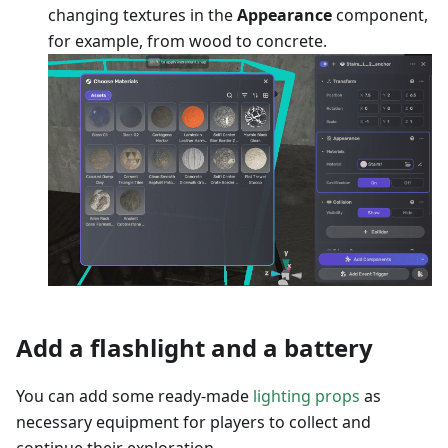
changing textures in the
Appearance
component,
for example, from wood to concrete.
Add a flashlight and a battery
You can add some ready-made
lighting props
as
necessary equipment for players to collect and
continue their exploration.