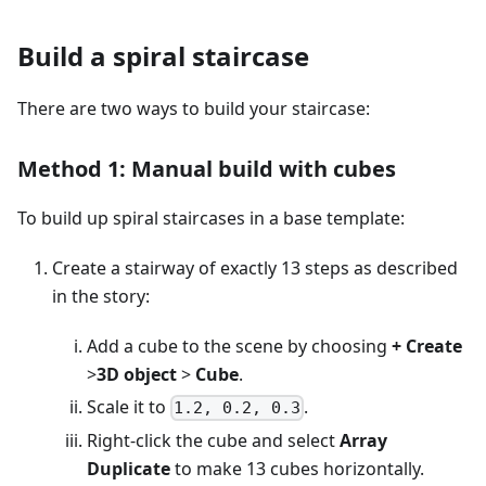
Build a spiral staircase
There are two ways to build your staircase:
Method 1: Manual build with cubes
To build up spiral staircases in a base template:
Create a stairway of exactly 13 steps as described
in the story:
Add a cube to the scene by choosing
+ Create
>
3D object
>
Cube
.
Scale it to
.
1.2, 0.2, 0.3
Right-click the cube and select
Array
Duplicate
to make 13 cubes horizontally.