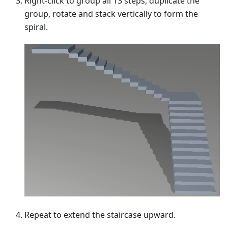
Right-click to group all 13 steps, duplicate the
group, rotate and stack vertically to form the
spiral.
Repeat to extend the staircase upward.