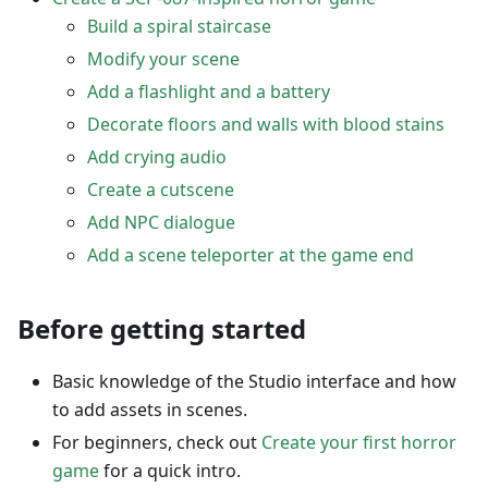
Build a spiral staircase
Modify your scene
Add a flashlight and a battery
Decorate floors and walls with blood stains
Add crying audio
Create a cutscene
Add NPC dialogue
Add a scene teleporter at the game end
Before getting started
Basic knowledge of the Studio interface and how
to add assets in scenes.
For beginners, check out
Create your first horror
game
for a quick intro.