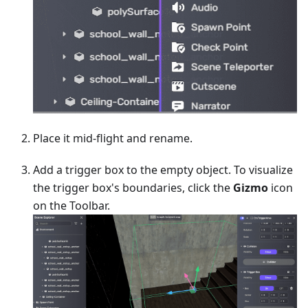
Place it mid-flight and rename.
Add a trigger box to the empty object. To visualize
the trigger box's boundaries, click the
Gizmo
icon
on the Toolbar.