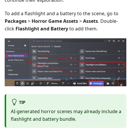
To add a flashlight and a battery to the scene, go to
Packages
>
Horror Game Assets
>
Assets
. Double-
click
Flashlight and Battery
to add them.
TIP
AI-generated horror scenes may already include a
flashlight and battery bundle.