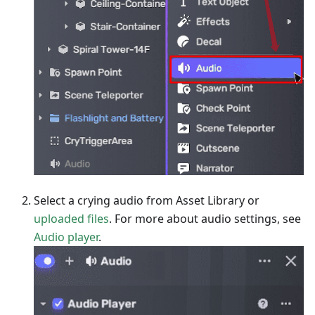
Select a crying audio from Asset Library or
uploaded files
. For more about audio settings, see
Audio player
.