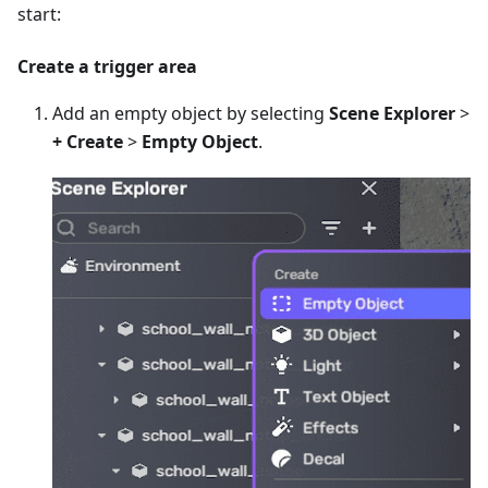
start:
Create a trigger area
Add an empty object by selecting
Scene Explorer
>
+ Create
>
Empty Object
.