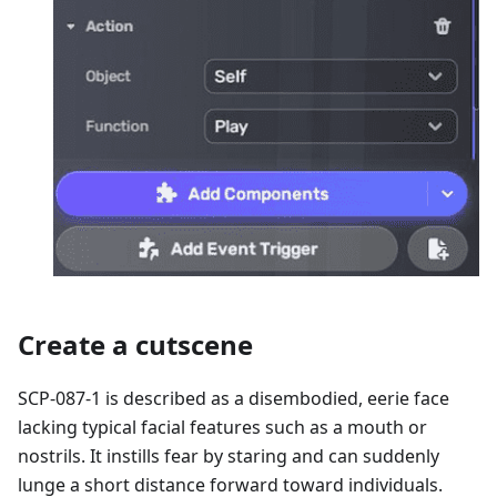
Create a cutscene
SCP-087-1 is described as a disembodied, eerie face
lacking typical facial features such as a mouth or
nostrils. It instills fear by staring and can suddenly
lunge a short distance forward toward individuals.