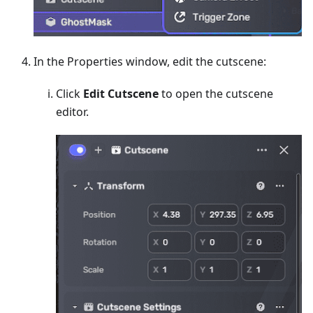
In the Properties window, edit the cutscene:
Click
Edit Cutscene
to open the cutscene
editor.