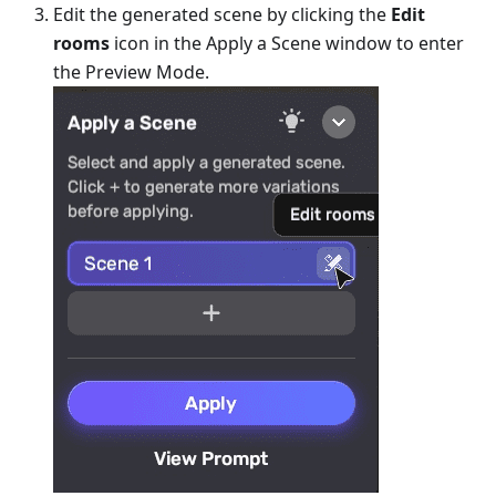
Edit the generated scene by clicking the
Edit
rooms
icon in the Apply a Scene window to enter
the Preview Mode.