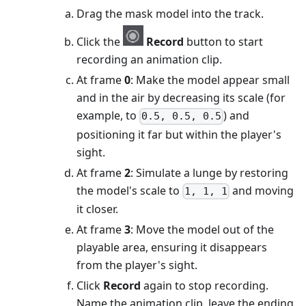
Drag the mask model into the track.
Click the
Record
button to start
recording an animation clip.
At frame
0
: Make the model appear small
and in the air by decreasing its scale (for
example, to
) and
0.5, 0.5, 0.5
positioning it far but within the player's
sight.
At frame
2
: Simulate a lunge by restoring
the model's scale to
and moving
1, 1, 1
it closer.
At frame
3
: Move the model out of the
playable area, ensuring it disappears
from the player's sight.
Click
Record
again to stop recording.
Name the animation clip, leave the ending