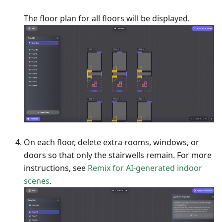
The floor plan for all floors will be displayed.
On each floor, delete extra rooms, windows, or
doors so that only the stairwells remain. For more
instructions, see
Remix for AI-generated indoor
scenes
.