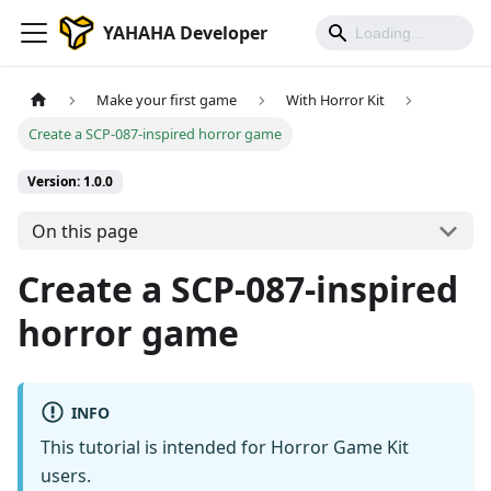
YAHAHA Developer
Make your first game
With Horror Kit
Create a SCP-087-inspired horror game
Version: 1.0.0
On this page
Create a SCP-087-inspired
horror game
INFO
This tutorial is intended for Horror Game Kit
users.