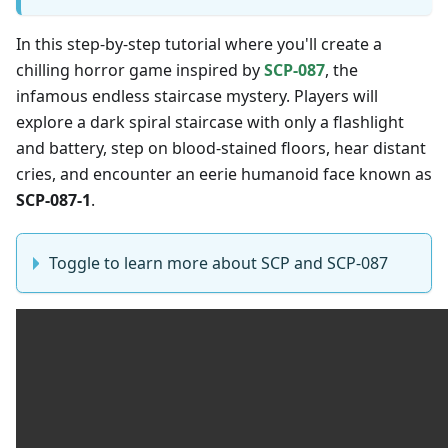
In this step-by-step tutorial where you'll create a
chilling horror game inspired by
SCP-087
, the
infamous endless staircase mystery. Players will
explore a dark spiral staircase with only a flashlight
and battery, step on blood-stained floors, hear distant
cries, and encounter an eerie humanoid face known as
SCP-087-1
.
Toggle to learn more about SCP and SCP-087