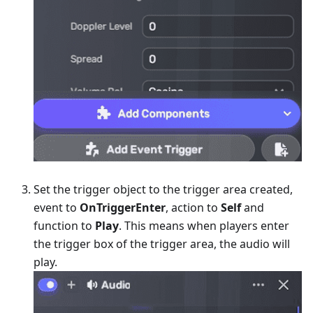
Set the trigger object to the trigger area created,
event to
OnTriggerEnter
, action to
Self
and
function to
Play
. This means when players enter
the trigger box of the trigger area, the audio will
play.