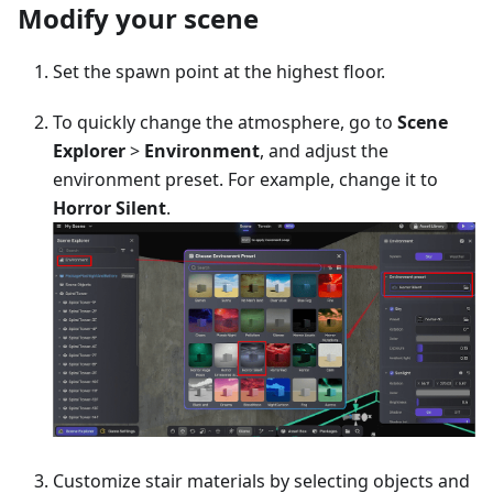
Modify your scene
Set the spawn point at the highest floor.
To quickly change the atmosphere, go to
Scene
Explorer
>
Environment
, and adjust the
environment preset. For example, change it to
Horror Silent
.
Customize stair materials by selecting objects and