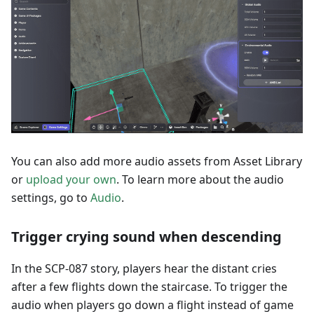
You can also add more audio assets from Asset Library
or
upload your own
. To learn more about the audio
settings, go to
Audio
.
Trigger crying sound when descending
In the SCP-087 story, players hear the distant cries
after a few flights down the staircase. To trigger the
audio when players go down a flight instead of game