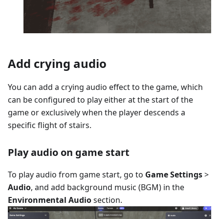
Add crying audio
You can add a crying audio effect to the game, which
can be configured to play either at the start of the
game or exclusively when the player descends a
specific flight of stairs.
Play audio on game start
To play audio from game start, go to
Game Settings
>
Audio
, and add background music (BGM) in the
Environmental Audio
section.