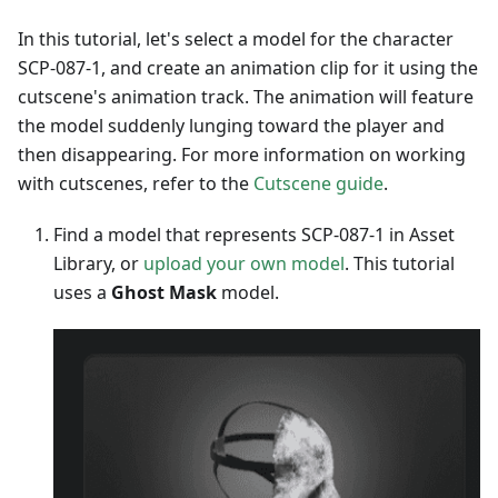
In this tutorial, let's select a model for the character
SCP-087-1, and create an animation clip for it using the
cutscene's animation track. The animation will feature
the model suddenly lunging toward the player and
then disappearing. For more information on working
with cutscenes, refer to the
Cutscene guide
.
Find a model that represents SCP-087-1 in Asset
Library, or
upload your own model
. This tutorial
uses a
Ghost Mask
model.