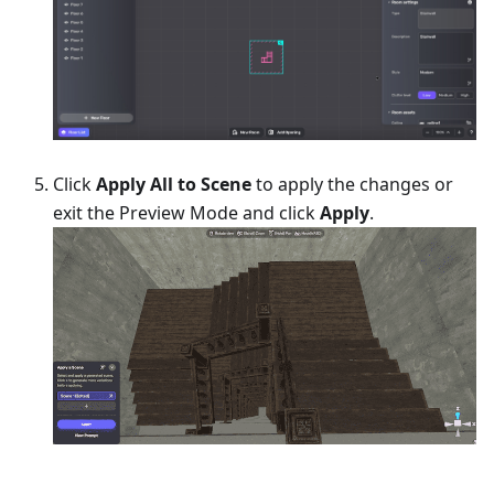
Click
Apply All to Scene
to apply the changes or
exit the Preview Mode and click
Apply
.