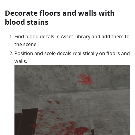
Decorate floors and walls with
blood stains
Find blood decals in Asset Library and add them to
the scene.
Position and scele decals realistically on floors and
walls.