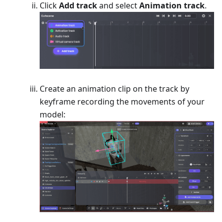
Click
Add track
and select
Animation track
.
Create an animation clip on the track by
keyframe recording the movements of your
model: