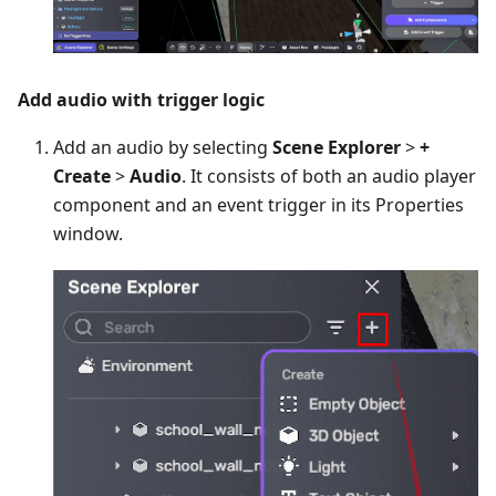
Add audio with trigger logic
Add an audio by selecting
Scene Explorer
>
+
Create
>
Audio
. It consists of both an audio player
component and an event trigger in its Properties
window.