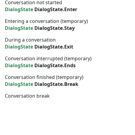
Conversation not started
DialogState
DialogState.Enter
Entering a conversation (temporary)
DialogState
DialogState.Stay
During a conversation
DialogState
DialogState.Exit
Conversation interrupted (temporary)
DialogState
DialogState.Ends
Conversation finished (temporary)
DialogState
DialogState.Break
Conversation break