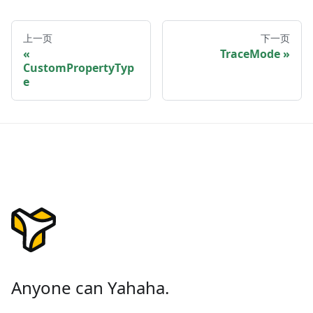
上一页
下一页
TraceMode
CustomPropertyTyp
e
Anyone can Yahaha.