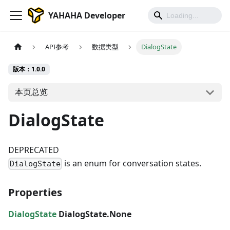
YAHAHA Developer
API参考
数据类型
DialogState
版本：1.0.0
本页总览
DialogState
DEPRECATED
is an enum for conversation states.
DialogState
Properties
DialogState
DialogState.None