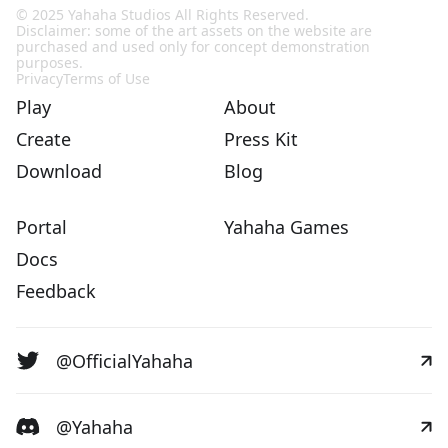
© 2025 Yahaha Studios All Rights Reserved.
Disclaimer: some of the art assets on the website are
purchased and used only for concept demonstration
purposes.
Privacy
Terms of Use
Play
About
Create
Press Kit
Download
Blog
Portal
Yahaha Games
Docs
Feedback
@OfficialYahaha
@Yahaha