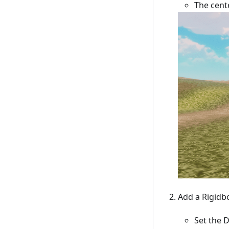
The cente
Add a Rigidb
Set the 