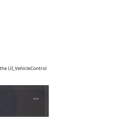
h the UI_VehicleControl