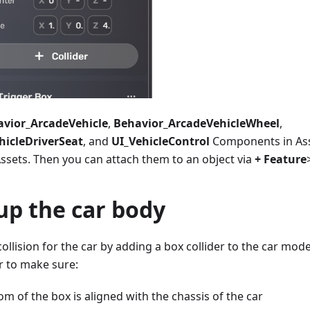
vior_ArcadeVehicle
,
Behavior_ArcadeVehicleWheel
,
hicleDriverSeat
, and
UI_VehicleControl
Components in Ass
ssets. Then you can attach them to an object via
+ Feature
up the car body
collision for the car by adding a box collider to the car mod
er to make sure:
m of the box is aligned with the chassis of the car