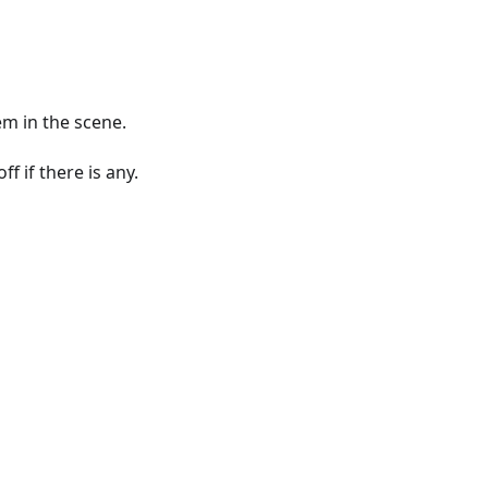
em in the scene.
f if there is any.