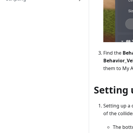
Find the
Beha
Behavior_Ve
them to My A
Setting 
Setting up a 
of the collid
The botto