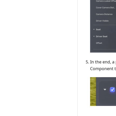
In the end, a
Component to