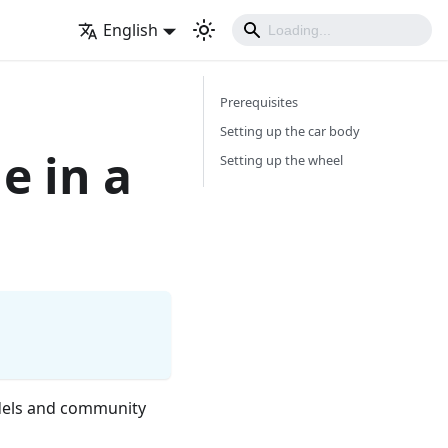
English
Prerequisites
Setting up the car body
e in a
Setting up the wheel
models and community