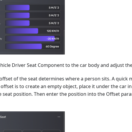
hicle Driver Seat Component to the car body and adjust the 
offset of the seat determines where a person sits. A quick 
 offset is to create an empty object, place it under the car i
e seat position. Then enter the position into the Offset par