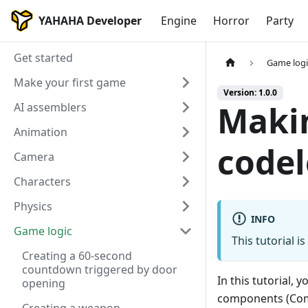
YAHAHA Developer
Engine
Horror
Party
Get started
Game logi
Make your first game
Version: 1.0.0
Makin
AI assemblers
Animation
codel
Camera
Characters
Physics
INFO
Game logic
This tutorial i
Creating a 60-second
countdown triggered by door
In this tutorial,
opening
components (Comp