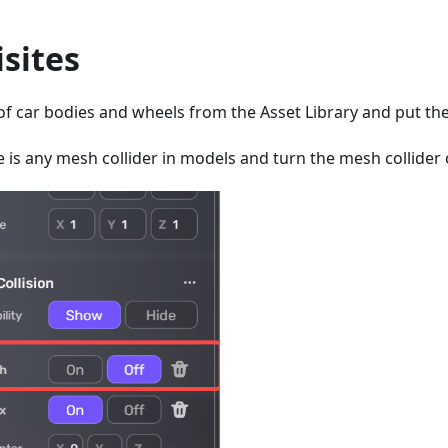
sites
of car bodies and wheels from the Asset Library and put th
e is any mesh collider in models and turn the mesh collider of