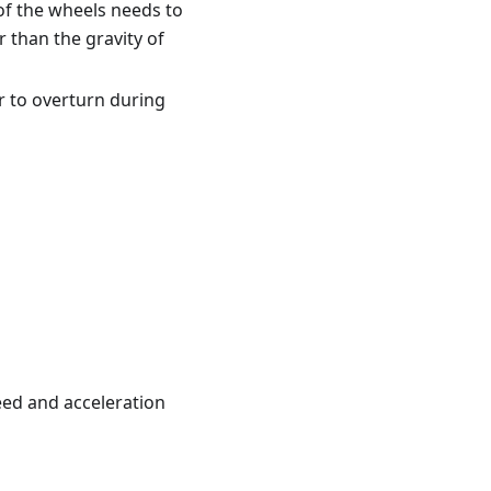
 of the wheels needs to
r than the gravity of
r to overturn during
eed and acceleration