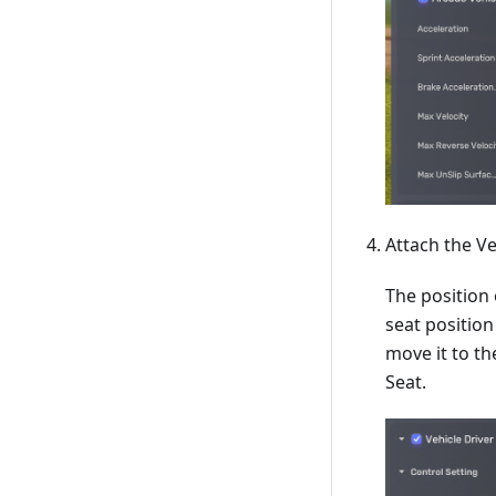
Attach the Ve
The position 
seat position
move it to th
Seat.