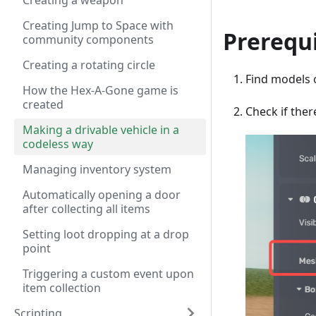
Creating a weapon
Creating Jump to Space with
Prerequi
community components
Creating a rotating circle
Find models 
How the Hex-A-Gone game is
created
Check if ther
Making a drivable vehicle in a
codeless way
Managing inventory system
Automatically opening a door
after collecting all items
Setting loot dropping at a drop
point
Triggering a custom event upon
item collection
Scripting