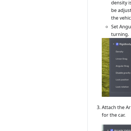
density i
be adjust
the vehic
Set Angu
turning.
Attach the A
for the car.