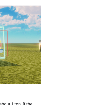
bout 1 ton. If the