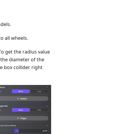
dels.
o all wheels.
To get the radius value
s the diameter of the
e box collider right