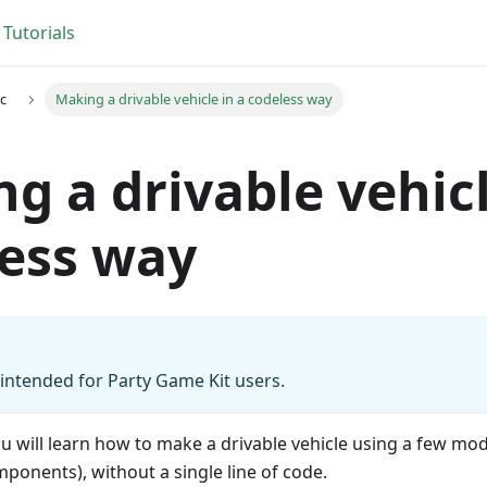
Tutorials
c
Making a drivable vehicle in a codeless way
g a drivable vehicl
ess way
s intended for Party Game Kit users.
 you will learn how to make a drivable vehicle using a few 
onents), without a single line of code.