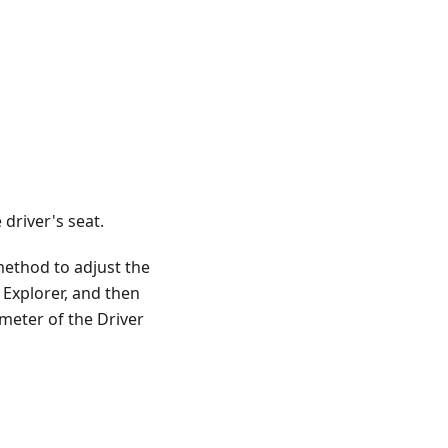
driver's seat.
method to adjust the
n Explorer, and then
ameter of the Driver