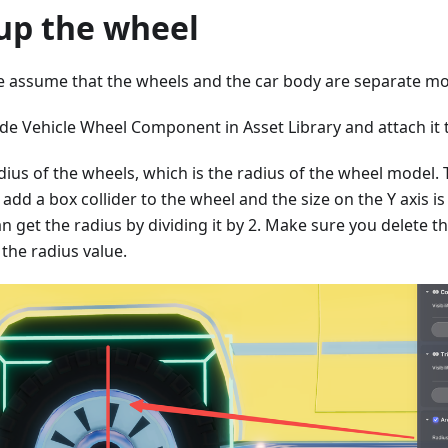
 up the wheel
 we assume that the wheels and the car body are separate mo
de Vehicle Wheel Component in Asset Library and attach it t
dius of the wheels, which is the radius of the wheel model. 
 add a box collider to the wheel and the size on the Y axis i
n get the radius by dividing it by 2. Make sure you delete th
 the radius value.