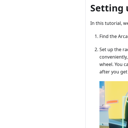
Setting
In this tutorial,
Find the Arca
Set up the ra
conveniently,
wheel. You ca
after you get