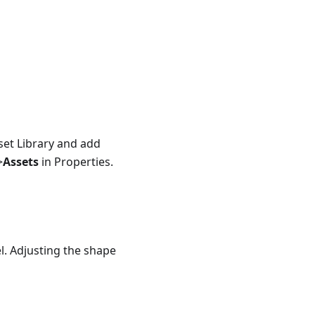
et Library and add
>
Assets
in Properties.
el. Adjusting the shape