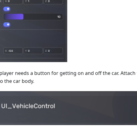
 player needs a button for getting on and off the car. Attac
 the car body.