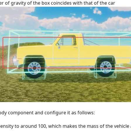
r of gravity of the box coincides with that of the car
ody component and configure it as follows:
Density to around 100, which makes the mass of the vehicle a