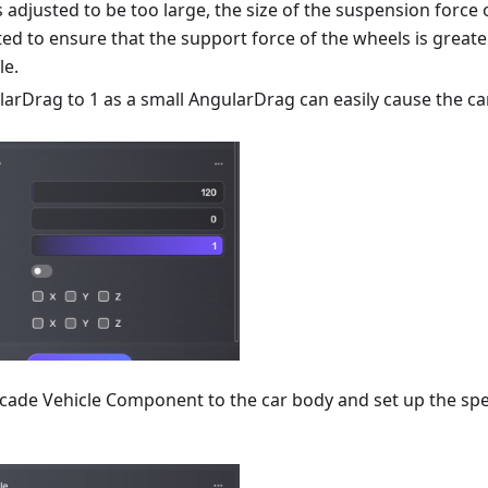
s adjusted to be too large, the size of the suspension force
ed to ensure that the support force of the wheels is greate
le.
larDrag to 1 as a small AngularDrag can easily cause the ca
rcade Vehicle Component to the car body and set up the sp