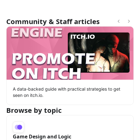
Community & Staff articles
A data-backed guide with practical strategies to get
seen on itch.io.
Browse by topic
Game Design and Logic