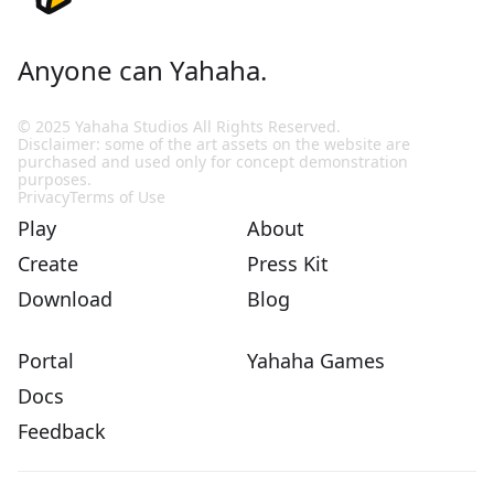
Anyone can Yahaha.
© 2025 Yahaha Studios All Rights Reserved.
Disclaimer: some of the art assets on the website are
purchased and used only for concept demonstration
purposes.
Privacy
Terms of Use
Play
About
Create
Press Kit
Download
Blog
Portal
Yahaha Games
Docs
Feedback