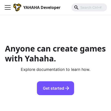
YAHAHA Developer
Anyone can create games
with Yahaha.
Explore documentation to learn how.
Get started