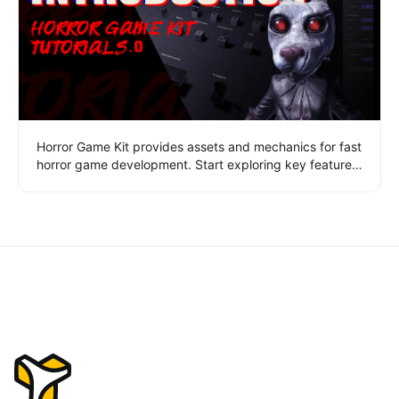
Horror Game Kit provides assets and mechanics for fast
horror game development. Start exploring key features
like scene navigation, game settings, multi-scene
management, asset library, and play mode.