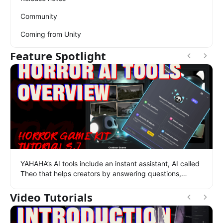
Community
Coming from Unity
Feature Spotlight
YAHAHA’s AI tools include an instant assistant, AI called
Theo that helps creators by answering questions,
searching assets, generating scenes and 3D models,
and more.
Video Tutorials