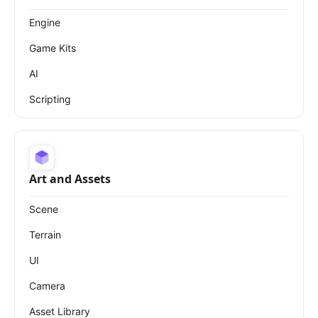
Engine
Game Kits
AI
Scripting
Art and Assets
Scene
Terrain
UI
Camera
Asset Library