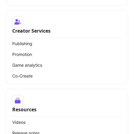
Creator Services
Publishing
Promotion
Game analytics
Co-Create
Resources
Videos
Release notes