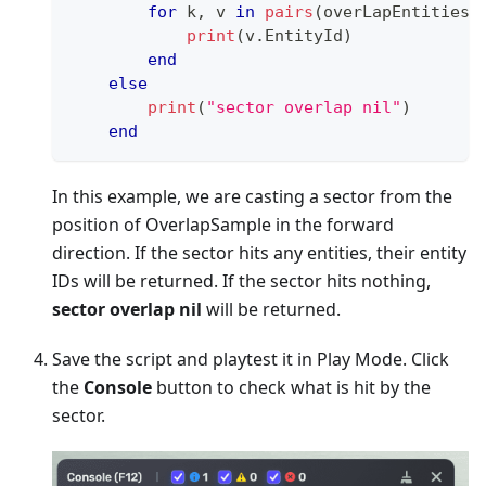
for
 k
,
 v 
in
pairs
(
overLapEntities
:
print
(
v
.
EntityId
)
end
else
print
(
"sector overlap nil"
)
end
In this example, we are casting a sector from the
position of OverlapSample in the forward
direction. If the sector hits any entities, their entity
IDs will be returned. If the sector hits nothing,
sector overlap nil
will be returned.
Save the script and playtest it in Play Mode. Click
the
Console
button to check what is hit by the
sector.