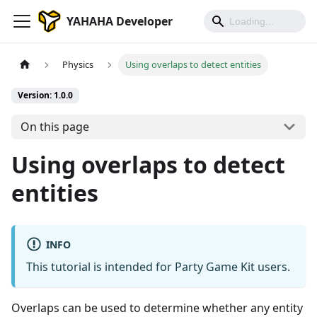
YAHAHA Developer
Physics
Using overlaps to detect entities
Version: 1.0.0
On this page
Using overlaps to detect
entities
INFO
This tutorial is intended for Party Game Kit users.
Overlaps can be used to determine whether any entity