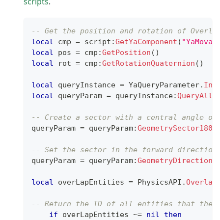
scripts
.
-- Get the position and rotation of Overla
local
 cmp 
=
 script
:
GetYaComponent
(
"YaMovab
local
 pos 
=
 cmp
:
GetPosition
(
)
local
 rot 
=
 cmp
:
GetRotationQuaternion
(
)
local
 queryInstance 
=
 YaQueryParameter
.
Ins
local
 queryParam 
=
 queryInstance
:
QueryAllP
-- Create a sector with a central angle of
queryParam 
=
 queryParam
:
GeometrySector180
(
-- Set the sector in the forward direction
queryParam 
=
 queryParam
:
GeometryDirection
(
local
 overLapEntities 
=
 PhysicsAPI
.
Overlap
-- Return the ID of all entities that the 
if
 overLapEntities 
~=
nil
then