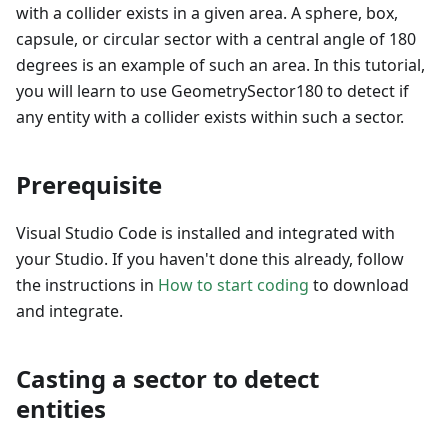
with a collider exists in a given area. A sphere, box,
capsule, or circular sector with a central angle of 180
degrees is an example of such an area. In this tutorial,
you will learn to use GeometrySector180 to detect if
any entity with a collider exists within such a sector.
Prerequisite
Visual Studio Code is installed and integrated with
your Studio. If you haven't done this already, follow
the instructions in
How to start coding
to download
and integrate.
Casting a sector to detect
entities