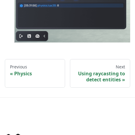
Previous
Next
Physics
Using raycasting to
detect entities