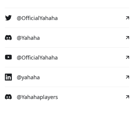
@OfficialYahaha
@Yahaha
@OfficialYahaha
@yahaha
@Yahahaplayers