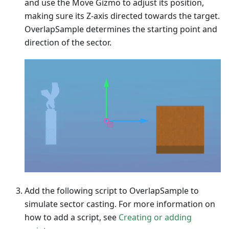
and use the Move Gizmo to adjust its position,
making sure its Z-axis directed towards the target.
OverlapSample determines the starting point and
direction of the sector.
Add the following script to OverlapSample to
simulate sector casting. For more information on
how to add a script, see
Creating or adding