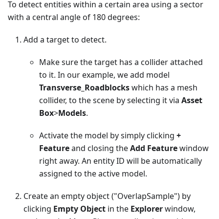
To detect entities within a certain area using a sector
with a central angle of 180 degrees:
Add a target to detect.
Make sure the target has a collider attached
to it. In our example, we add model
Transverse_Roadblocks
which has a mesh
collider, to the scene by selecting it via
Asset
Box
>
Models
.
Activate the model by simply clicking
+
Feature
and closing the
Add Feature
window
right away. An entity ID will be automatically
assigned to the active model.
Create an empty object ("OverlapSample") by
clicking
Empty Object
in the
Explorer
window,