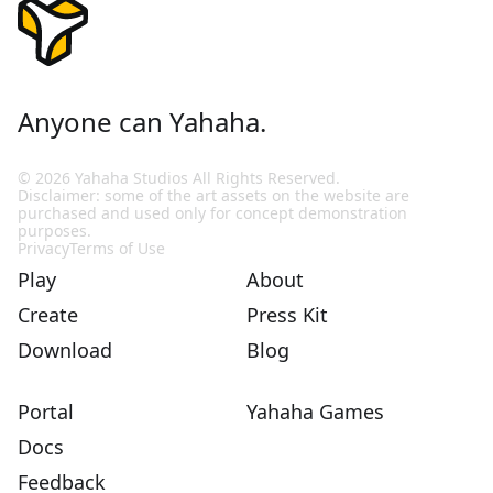
Anyone can Yahaha.
© 2026 Yahaha Studios All Rights Reserved.
Disclaimer: some of the art assets on the website are
purchased and used only for concept demonstration
purposes.
Privacy
Terms of Use
Play
About
Create
Press Kit
Download
Blog
Portal
Yahaha Games
Docs
Feedback